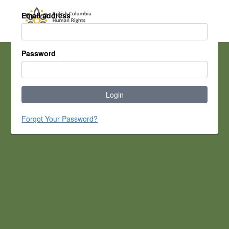
Email address
Password
Forgot Your Password?